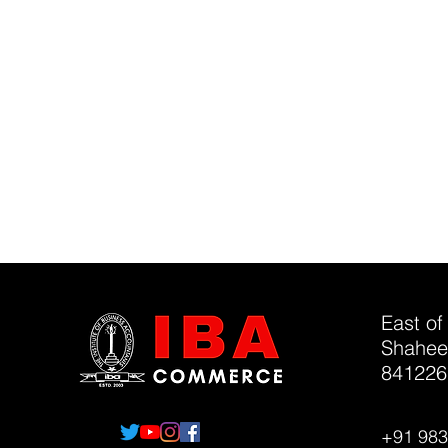
East of
Shahee
841226
+91 98