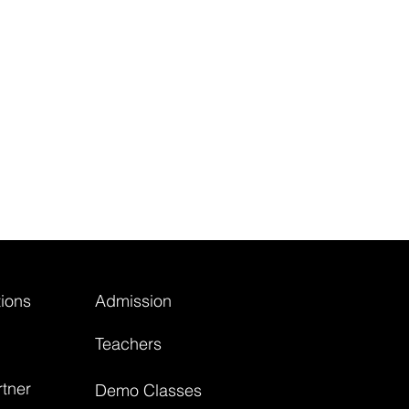
ions
Admission
Teachers
tner
Demo Classes