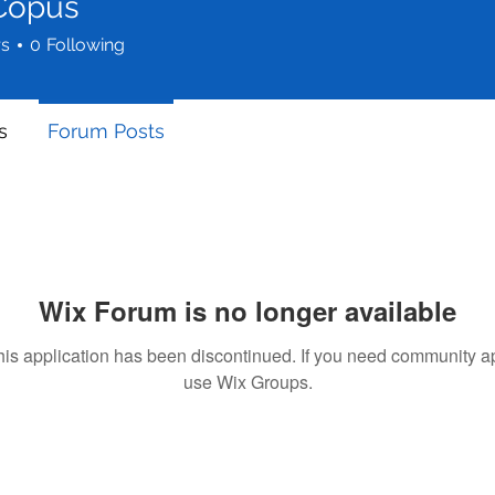
 Copus
rs
0
Following
s
Forum Posts
Wix Forum is no longer available
his application has been discontinued. If you need community a
use Wix Groups.