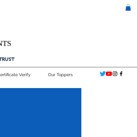
NTS
 TRUST
ertificate Verify
Our Toppers