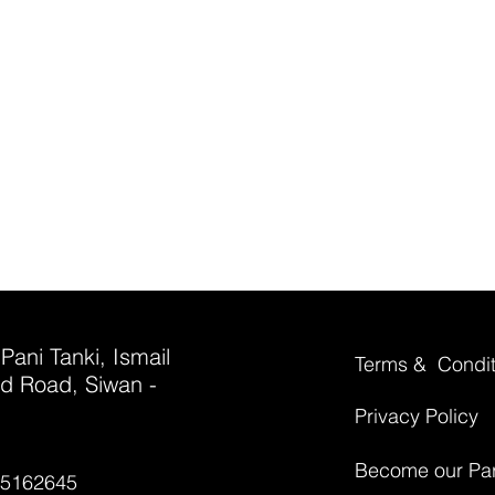
 Pani Tanki, Ismail
Terms & Condit
d Road, Siwan -
Privacy Policy
Become our Par
35162645