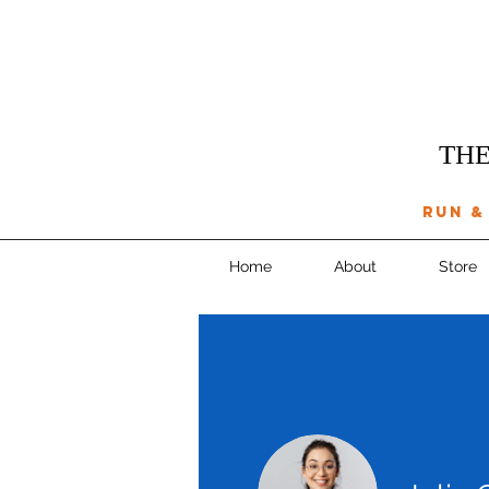
THE
run &
Home
About
Store