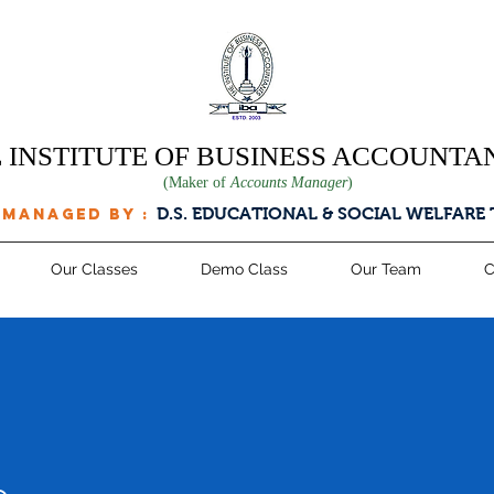
 INSTITUTE OF BUSINESS ACCOUNTA
(Maker of
Accounts Manager
)
D.S. EDUCATIONAL & SOCIAL WELFARE
 managed by :
Our Classes
Demo Class
Our Team
C