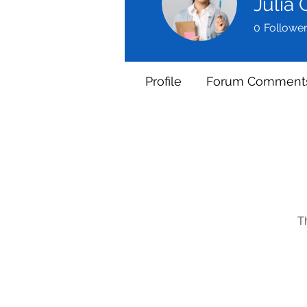
Julia
0
Followe
Profile
Forum Comment
T