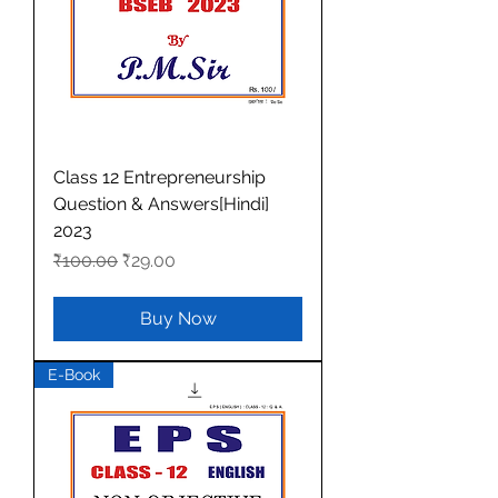
Class 12 Entrepreneurship
Question & Answers[Hindi]
2023
Regular Price
Sale Price
₹100.00
₹29.00
Buy Now
E-Book