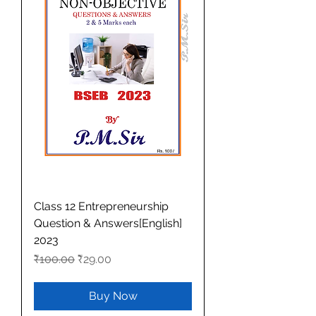
Class 12 Entrepreneurship
Question & Answers[English]
2023
Regular Price
Sale Price
₹100.00
₹29.00
Buy Now