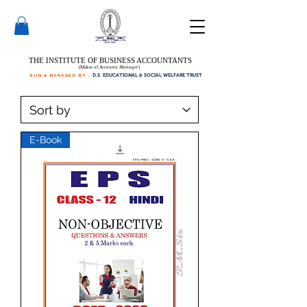
THE INSTITUTE OF BUSINESS ACCOUNTANTS
(Maker of
Accounts Manager
)
run & managed by :
D.S. EDUCATIONAL & SOCIAL WELFARE TRUST
E-Book