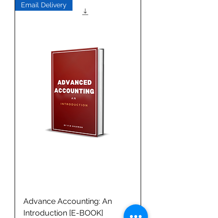
Email Delivery
Advance Accounting: An
Introduction [E-BOOK]