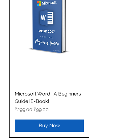
Microsoft Word : A Beginners
Guide [E-Book]
Regular Price
Sale Price
₹299.00
₹99.00
Buy Now