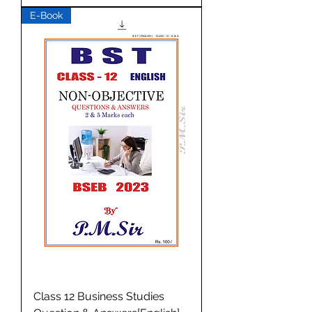
E-Book
Class 12 Business Studies