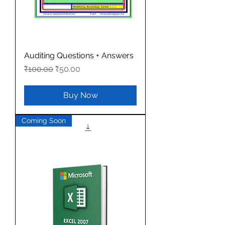
Auditing Questions + Answers
Regular Price
Sale Price
₹100.00
₹50.00
Buy Now
Coming Soon