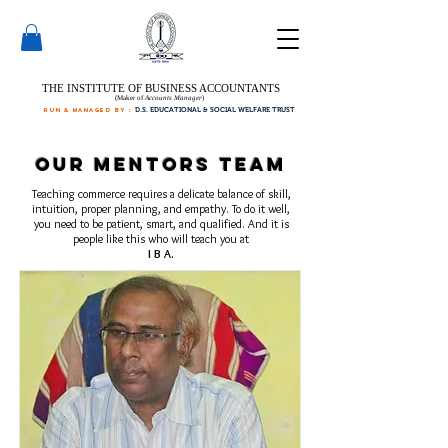
THE INSTITUTE OF BUSINESS ACCOUNTANTS
(Maker of
Accounts Manager
)
run & managed by :
D.S. EDUCATIONAL & SOCIAL WELFARE TRUST
Our Mentors Team
Teaching commerce requires a delicate balance of skill,
intuition, proper planning, and empathy. To do it well,
you need to be patient, smart, and qualified. And it is
people like this who will teach you at
I B A.