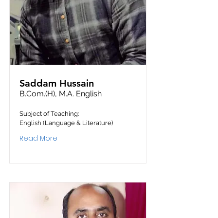
Saddam Hussain
B.Com.(H), M.A. English
Subject of Teaching:
English (Language & Literature)
Read More