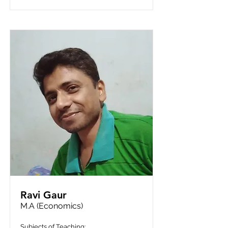
Ravi Gaur
M.A (Economics)
Subjects of Teaching: