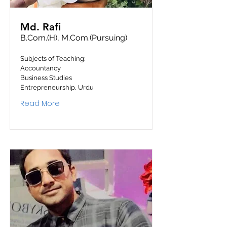
Md. Rafi
B.Com.(H), M.Com.(Pursuing)
Subjects of Teaching:
Accountancy
Business Studies
Entrepreneurship, Urdu
Read More