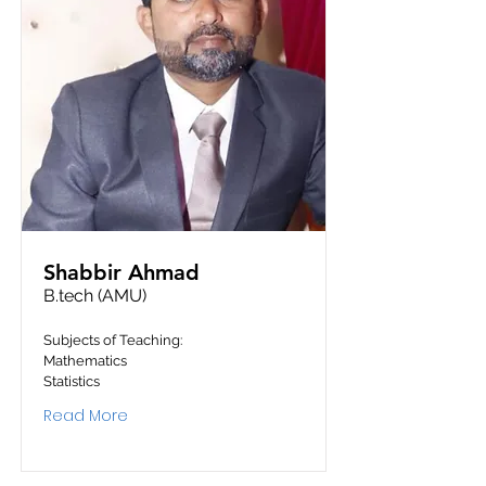
Shabbir Ahmad
B.tech (AMU)
Subjects of Teaching:
Mathematics
Statistics
Read More