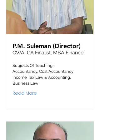
P.M. Suleman (Director)
CWA, CA Finalist, MBA Finance
Subjects Of Teaching:-
Accountancy, Cost Accountancy
Income Tax Law & Accounting,
Business Law
Read More