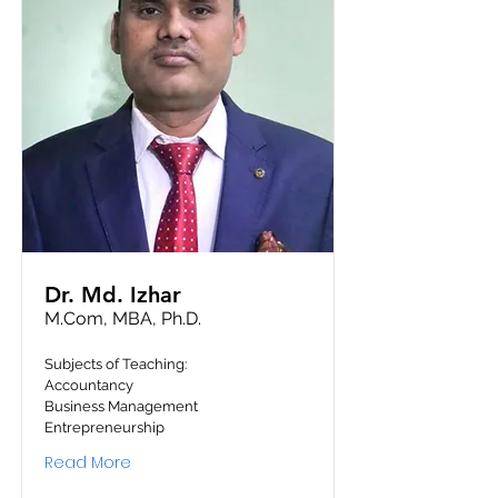
Dr. Md. Izhar
M.Com, MBA, Ph.D.
Subjects of Teaching:
Accountancy
Business Management
Entrepreneurship
Read More