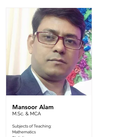
Mansoor Alam
M.Sc. & MCA
Subjects of Teaching:
Mathematics