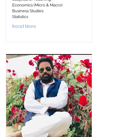
Economics (Micro & Macro)
Business Studies
Statistics
Read More