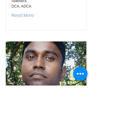
Statistics
DCA, ADCA
Read More