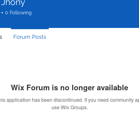
 Jhony
0
Following
s
Forum Posts
Wix Forum is no longer available
his application has been discontinued. If you need community a
use Wix Groups.