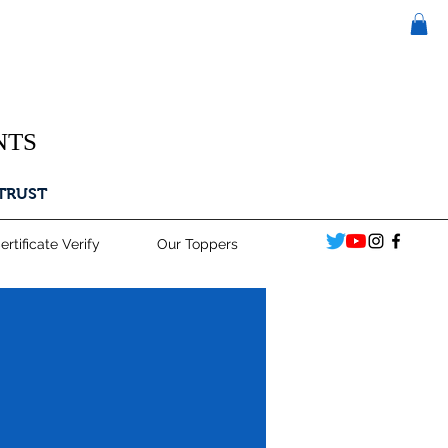
NTS
 TRUST
ertificate Verify
Our Toppers