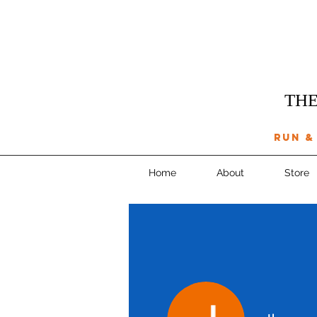
THE
run &
Home
About
Store