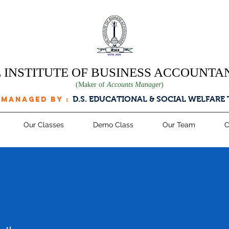
 INSTITUTE OF BUSINESS ACCOUNTA
(Maker of
Accounts Manager
)
D.S. EDUCATIONAL & SOCIAL WELFARE
 managed by :
Our Classes
Demo Class
Our Team
C