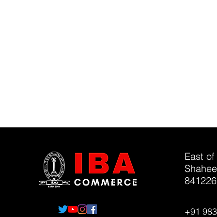
East of
Shahee
841226
+91 98