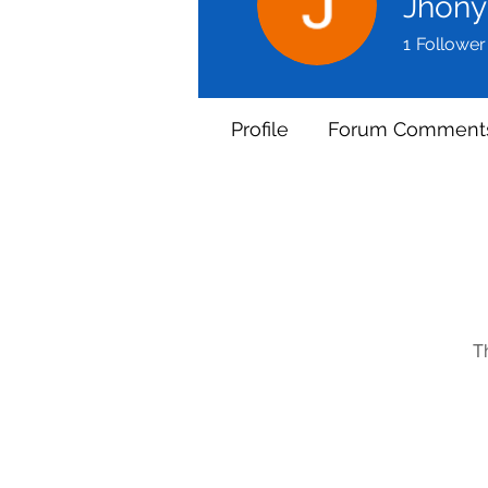
Jhony
1
Follower
Profile
Forum Comment
T