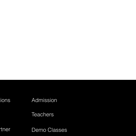
ions
Admission
Teachers
tner
Demo Classes