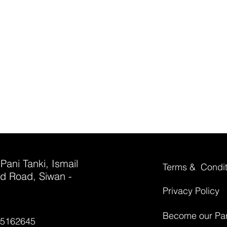
 Pani Tanki, Ismail
Terms & Condit
d Road, Siwan -
Privacy Policy
Become our Par
35162645