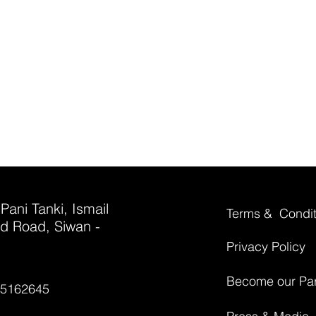
 Pani Tanki, Ismail
Terms & Condit
d Road, Siwan -
Privacy Policy
Become our Par
35162645