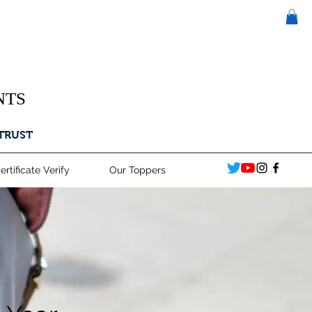
NTS
 TRUST
ertificate Verify
Our Toppers