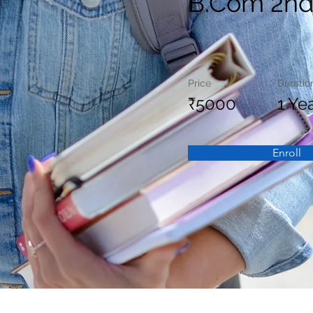
B.Com 2nd
Price
Duratio
₹5000
1 Ye
Enroll