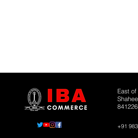
East of
Shahee
841226
+91 98