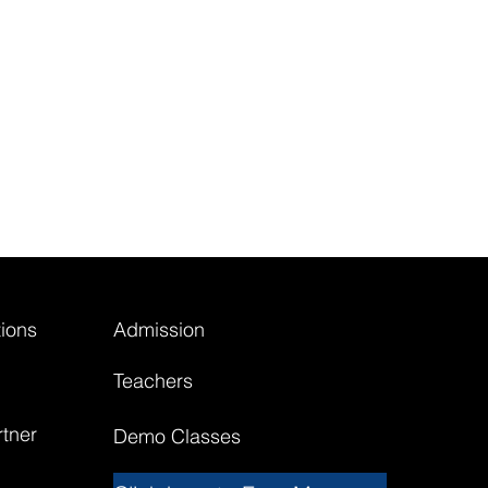
ions
Admission
Teachers
tner
Demo Classes