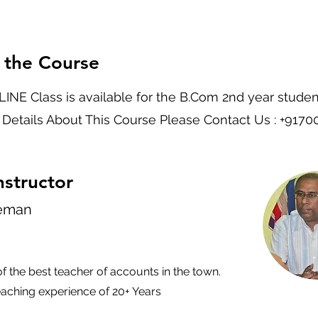
 the Course
INE Class is available for the B.Com 2nd year studen
 Details About This Course Please Contact Us : +917
nstructor
leman
of the best teacher of accounts in the town.
eaching experience of 20+ Years