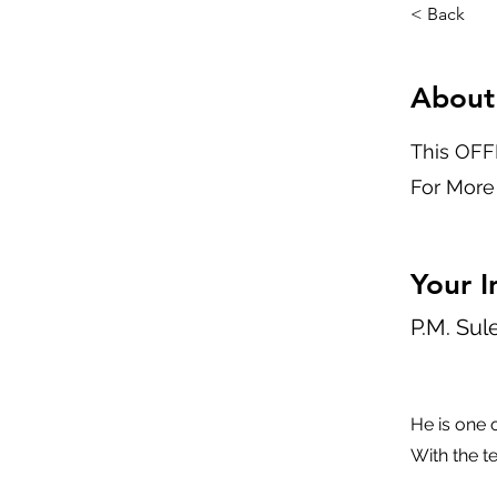
< Back
About
This OFFL
For More
Your I
P.M. Su
He is one 
With the t