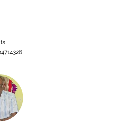
ts
004714326