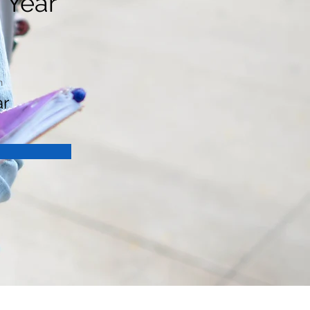
 Year
n
ar