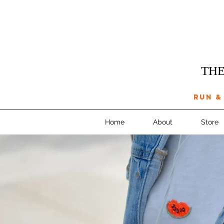
THE
run &
Home
About
Store