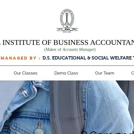
 INSTITUTE OF BUSINESS ACCOUNTA
(Maker of
Accounts Manager
)
D.S. EDUCATIONAL & SOCIAL WELFARE
 managed by :
Our Classes
Demo Class
Our Team
C