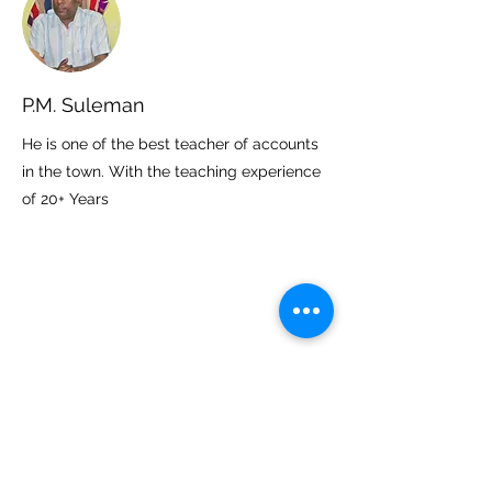
P.M. Suleman
He is one of the best teacher of accounts
in the town. With the teaching experience
of 20+ Years