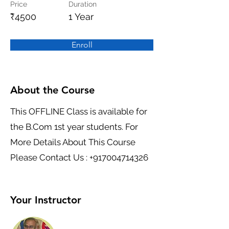
Price
Duration
₹4500
1 Year
Enroll
About the Course
This OFFLINE Class is available for
the B.Com 1st year students. For
More Details About This Course
Please Contact Us :
+917004714326
Your Instructor