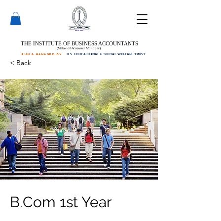
THE INSTITUTE OF BUSINESS ACCOUNTANTS
(Maker of
Accounts Manager
)
run & managed by :
D.S. EDUCATIONAL & SOCIAL WELFARE TRUST
< Back
B.Com 1st Year