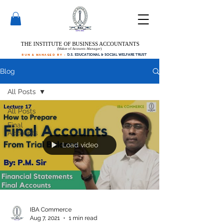
THE INSTITUTE OF BUSINESS ACCOUNTANTS
(Maker of
Accounts Manager
)
run & managed by :
D.S. EDUCATIONAL & SOCIAL WELFARE TRUST
Blog
All Posts
All Posts
Final
Accounts
Load video
IBA Commerce
Aug 7, 2021
1 min read