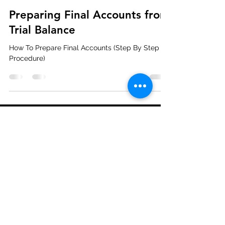
Preparing Final Accounts from
Trial Balance
How To Prepare Final Accounts (Step By Step
Procedure)
Become our Partner
Press & Media