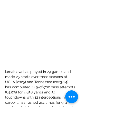
Iamaleava has played in 29 games and 
made 25 starts over three seasons at 
UCLA (2025) and Tennessee (2023-24) … 
has completed 449-of-702 pass attempts 
(64.0%) for 4,858 yards and 34 
touchdowns with 12 interceptions in his 
career … has rushed 241 times for 934 
yards and 10 touchdowns … totaled 2,930 
passing yards and 21 touchdowns on 241-