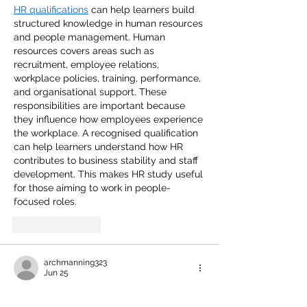
HR qualifications
 can help learners build 
structured knowledge in human resources 
and people management. Human 
resources covers areas such as 
recruitment, employee relations, 
workplace policies, training, performance, 
and organisational support. These 
responsibilities are important because 
they influence how employees experience 
the workplace. A recognised qualification 
can help learners understand how HR 
contributes to business stability and staff 
development. This makes HR study useful 
for those aiming to work in people-
focused roles. 
Like
Reply
archmanning323
Jun 25