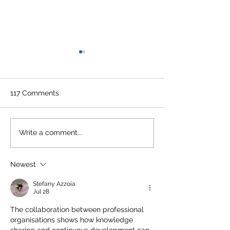
117 Comments
CMA Update: Exemption
Preparing Final
Write a comment...
from Practical Training
from Trial Bala
for June 2021 Term of
Newest
Final Examination New
Stefany Azzoia
Jul 28
The collaboration between professional 
organisations shows how knowledge 
sharing and continuous development can 