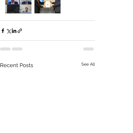
See All
Recent Posts