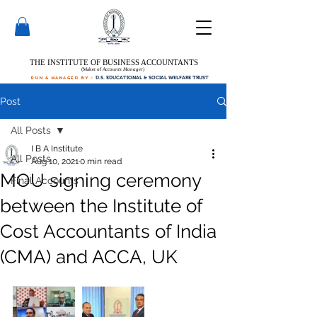
THE INSTITUTE OF BUSINESS ACCOUNTANTS
(Maker of
Accounts Manager
)
run & managed by :
D.S. EDUCATIONAL & SOCIAL WELFARE TRUST
Post
All Posts
I B A Institute
All Posts
Aug 10, 2021
0 min read
MOU signing ceremony
Final Accounts
between the Institute of
Cost Accountants of India
(CMA) and ACCA, UK