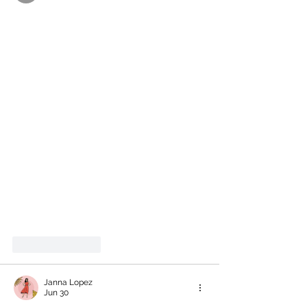
Like
Reply
Janna Lopez
Jun 30