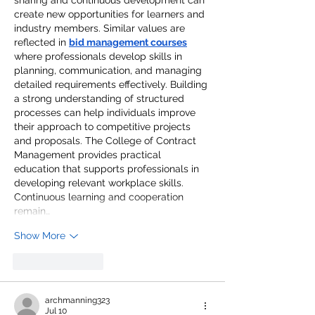
create new opportunities for learners and 
industry members. Similar values are 
reflected in 
bid management courses
where professionals develop skills in 
planning, communication, and managing 
detailed requirements effectively. Building 
a strong understanding of structured 
processes can help individuals improve 
their approach to competitive projects 
and proposals. The College of Contract 
Management provides practical 
education that supports professionals in 
developing relevant workplace skills. 
Continuous learning and cooperation 
remain…
Show More
Like
Reply
archmanning323
Jul 10