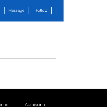
More actions
Message
Follow
ions
Admission