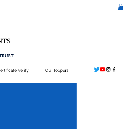
NTS
 TRUST
ertificate Verify
Our Toppers