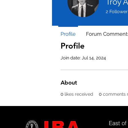
Troy 
2
Follower
Profile
Forum Comment
Profile
Join date: Jul 14, 2024
About
0
likes received
0
comments r
East of