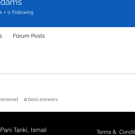
Adams
s
0
Following
s
Forum Posts
eceived
0
best answers
 Pani Tanki, Ismail
Terms & Condit