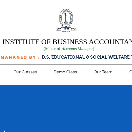
 INSTITUTE OF BUSINESS ACCOUNTA
(Maker of
Accounts Manager
)
D.S. EDUCATIONAL & SOCIAL WELFARE
 managed by :
Our Classes
Demo Class
Our Team
C