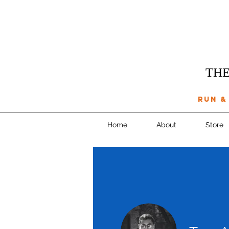
THE
run &
Home
About
Store