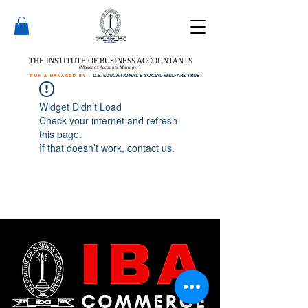
THE INSTITUTE OF BUSINESS ACCOUNTANTS
(Maker of
Accounts Manager
)
run & managed by :
D.S. EDUCATIONAL & SOCIAL WELFARE TRUST
Widget Didn’t Load
Check your internet and refresh
this page.
If that doesn’t work, contact us.